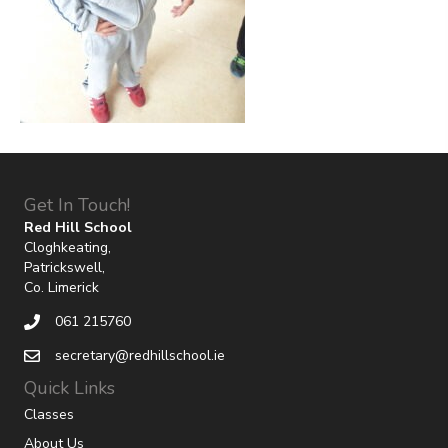
Get In Touch!
Red Hill School
Cloghkeating,
Patrickswell,
Co. Limerick
061 215760
secretary@redhillschool.ie
Quick Links
Classes
About Us