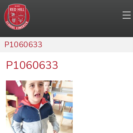
P1060633
P1060633