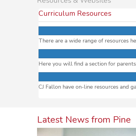
Resources & Websites
Curriculum Resources
There are a wide range of resources he
Here you will find a section for parent
CJ Fallon have on-line resources and g
Latest News from Pine