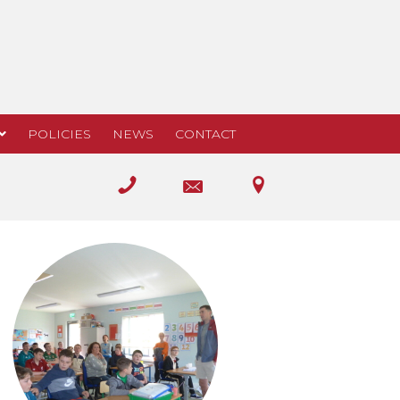
POLICIES
NEWS
CONTACT