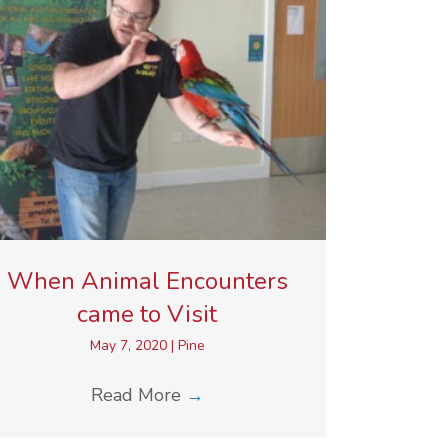
When Animal Encounters
came to Visit
May 7, 2020
|
Pine
Read More
→