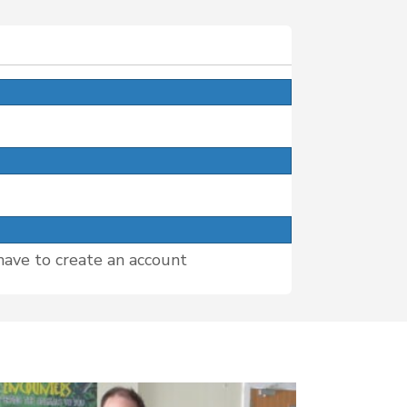
have to create an account