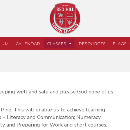
LUM
CALENDAR
CLASSES
RESOURCES
FLAGS
 keeping well and safe and please God none of us
Pine. This will enable us to achieve learning
ts – Literacy and Communication; Numeracy;
ty and Preparing for Work and short courses.