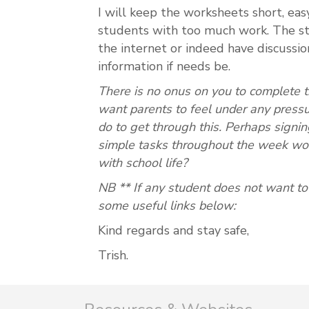
I will keep the worksheets short, ea
students with too much work. The st
the internet or indeed have discussio
information if needs be.
There is no onus on you to complete 
want parents to feel under any pressu
do to get through this.
Perhaps signin
simple tasks throughout the week wou
with school life?
NB ** If any student does not want t
some useful links below:
Kind regards and stay safe,
Trish.