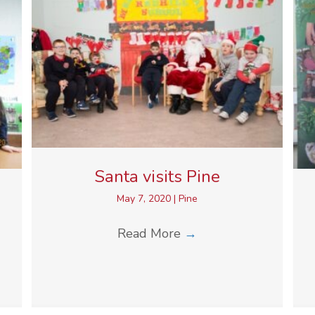
Santa visits Pine
May 7, 2020
|
Pine
Read More
→