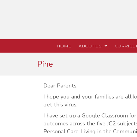
HOME
ABOUT US
CURRICU
Pine
Dear Parents,
I hope you and your families are all
get this virus.
I have set up a Google Classroom for 
outcomes across the five JC2 subjec
Personal Care; Living in the Communi