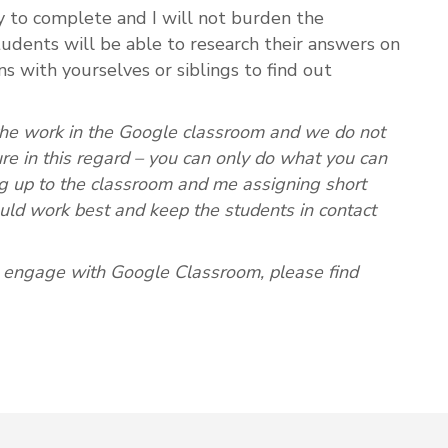
sy to complete and I will not burden the
udents will be able to research their answers on
ns with yourselves or siblings to find out
the work in the Google classroom and we do not
re in this regard – you can only do what you can
g up to the classroom and me assigning short
ld work best and keep the students in contact
o engage with Google Classroom, please find