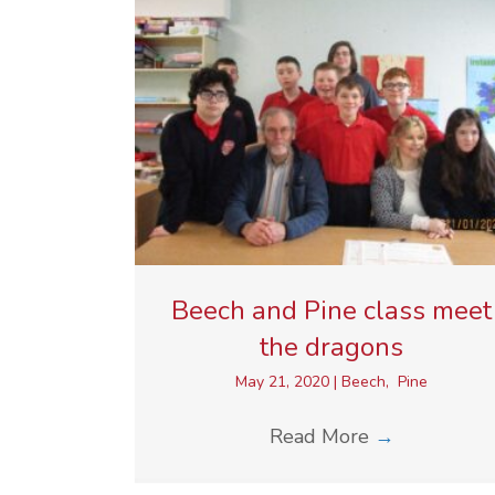
Beech and Pine class meet
the dragons
May 21, 2020
|
Beech
,
Pine
Read More
→