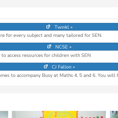
Twinkl »
re for every subject and many tailored for SEN.
NCSE »
s to access resources for children with SEN
CJ Fallon »
ames to accompany Busy at Maths 4, 5 and 6. You will 