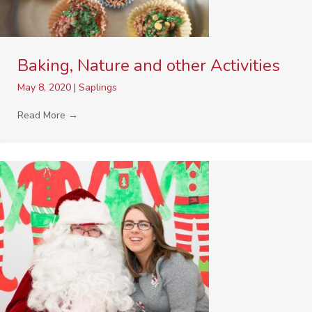
Baking, Nature and other Activities
May 8, 2020
|
Saplings
Read More
→