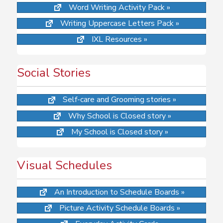
Word Writing Activity Pack »
Writing Uppercase Letters Pack »
IXL Resources »
Social Stories
Self-care and Grooming stories »
Why School is Closed story »
My School is Closed story »
Visual Schedules
An Introduction to Schedule Boards »
Picture Activity Schedule Boards »