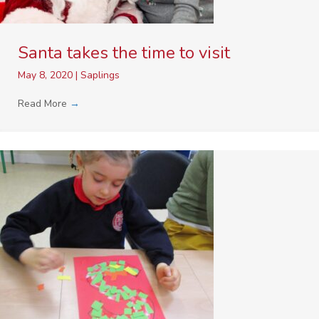
Santa takes the time to visit
May 8, 2020
|
Saplings
Read More
→