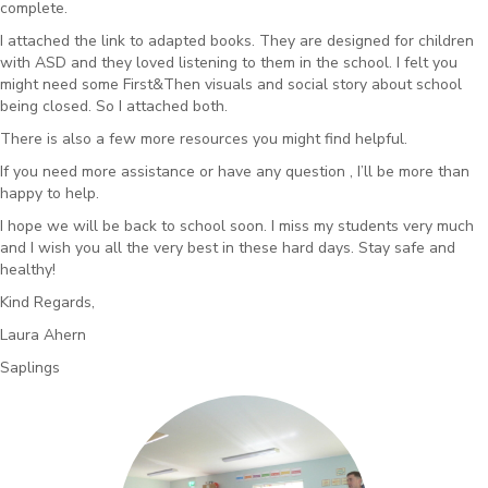
complete.
I attached the link to adapted books. They are designed for children
with ASD and they loved listening to them in the school. I felt you
might need some First&Then visuals and social story about school
being closed. So I attached both.
There is also a few more resources you might find helpful.
If you need more assistance or have
any
question , I’ll be more than
happy to help.
I hope we will be back to school soon. I miss my students very much
and I wish you all the very best in these hard days. Stay safe and
healthy!
Kind Regards,
Laura Ahern
Saplings