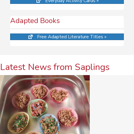
Everyday Activity Cards »
Adapted Books
Free Adapted Literature Titles »
Latest News from Saplings