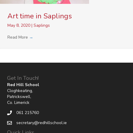
Art time in Saplings
May 8, 2020
|
Saplings
Read More
→
Get In Touch!
Red Hill School
Cloghkeating,
Patrickswell,
Co. Limerick
061 215760
secretary@redhillschool.ie
Quick Links