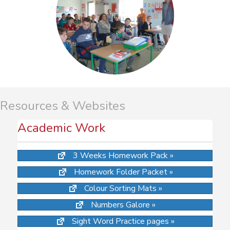
Resources & Websites
Academic Work
3 Weeks Homework Pack »
Homework Folder Packet »
Colour Sorting Mats »
Numbers Galore »
Sight Word Practice pages »