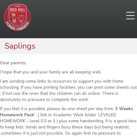
Saplings
Dear parents,
I hope that you and your family are all keeping well.
I am sending some links to resources to support you with home
schooling. If you have printing facilities, you can print some sheets out
, if not use the ones that the children can do online. There is
absolutely no pressure to complete the work.
If you feel it is possible, please do one sheet per day from ‘
3 Weeks
Homework Pack’
( link in Academic Work folder ‘LEVELED
HOMEWORK – level 0.5 or 1 ) plus some handwriting. It is a good idea
to keep kids’ minds and fingers busy these days but being realistic
,sometimes it is just not possible. So again feel no pressure to