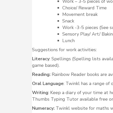
Work – 3-5 pieces of wo
Choice/ Reward Time
Movement break
Snack
Work -3-5 pieces (See s
Sensory Play/ Art/ Baki
Lunch
Suggestions for work activities:
Literacy
: Spellings (Spelling lists ava
game based).
Reading:
Rainbow Reader books are avai
Oral Language
: Twinkl has a range of
Writing
: Keep a diary of your time at
Thumbs Typing Tutor available free on
Numeracy:
Twinkl website for maths w