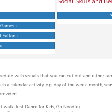
Social Skills and B
»
 Games »
 Fallon »
 »
hedule with visuals that you can cut out and either lam
th a calendar activity, e.g. day of the week, month, sea
provided.
 walk, Just Dance for Kids, Go Noodle)