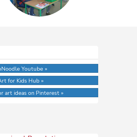
Noodle Youtube »
Art for Kids Hub »
r art ideas on Pinterest »