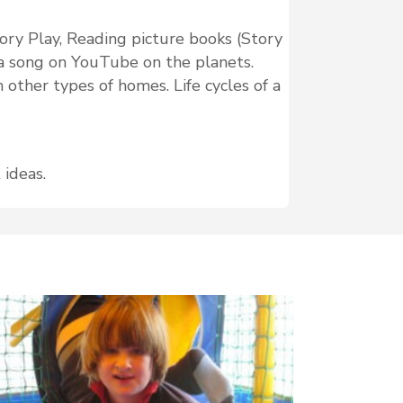
sory Play, Reading picture books (Story
to a song on YouTube on the planets.
 other types of homes. Life cycles of a
 ideas.