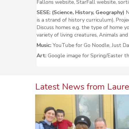
Fallons website, StarFall website, sorti
SESE: (Science, History, Geography)
N
is a strand of history curriculum). Proj
Discuss homes e.g. the type of home you
variety of living creatures, Animals and
Music:
YouTube for Go Noodle, Just Danc
Art:
Google image for Spring/Easter them
Latest News from Laure