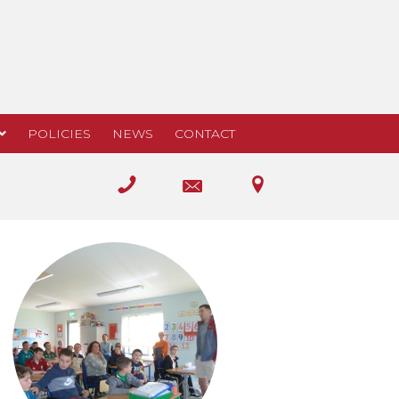
POLICIES
NEWS
CONTACT