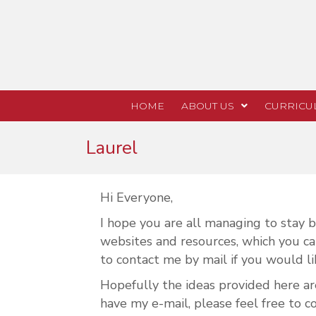
HOME
ABOUT US
CURRICU
Laurel
Hi Everyone,
I hope you are all managing to stay bu
websites and resources, which you can
to contact me by mail if you would li
Hopefully the ideas provided here ar
have my e-mail, please feel free to c