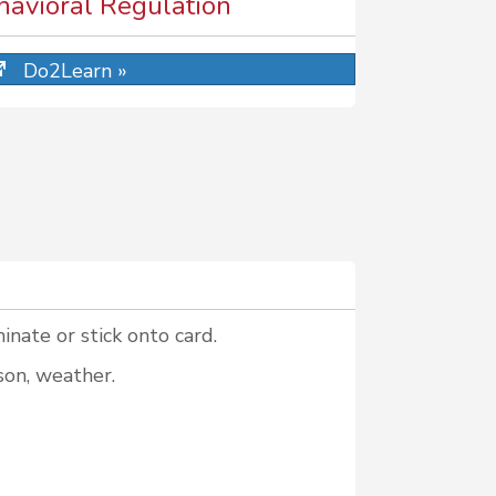
ehavioral Regulation
Do2Learn »
inate or stick onto card.
son, weather.