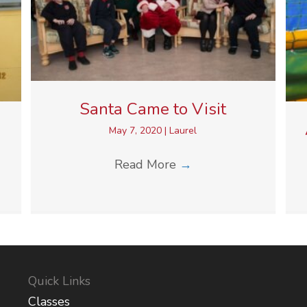
Santa Came to Visit
May 7, 2020
|
Laurel
Read More
→
Quick Links
Classes