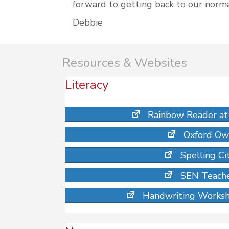
forward to getting back to our norma
Debbie
Resources & Websites
Literacy
Rainbow Reader at 
Oxford Ow
Spelling Ci
SEN Teache
Handwriting Worksh