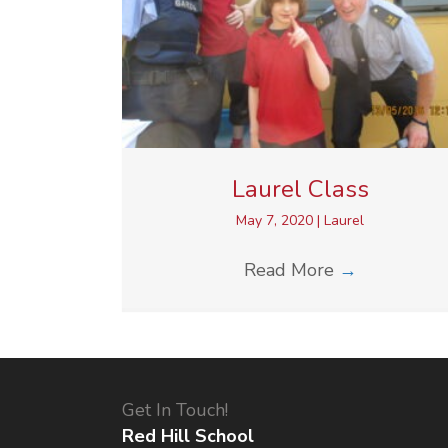
Laurel Class
May 7, 2020
|
Laurel
Read More
→
Get In Touch!
Red Hill School