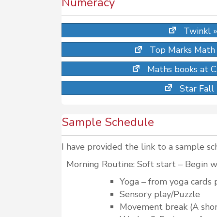
Numeracy
Twinkl 
Top Marks Math
Maths books at CJ
Star Fall
Sample Schedule
I have provided the link to a sample sc
Morning Routine: Soft start – Begin wi
Yoga – from yoga cards 
Sensory play/Puzzle
Movement break (A short