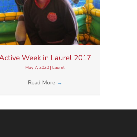
Active Week in Laurel 2017
May 7, 2020
|
Laurel
Read More
→