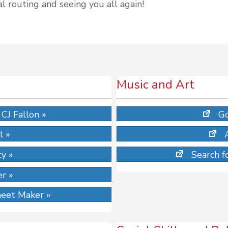
l routing and seeing you all again!
Music and Art
CJ Fallon »
Go
l »
ty »
Search fo
r »
eet Maker »