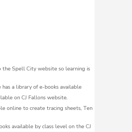
o the Spell City website so learning is
has a library of e-books available
lable on CJ Fallons website.
e online to create tracing sheets, Ten
ks available by class level on the CJ