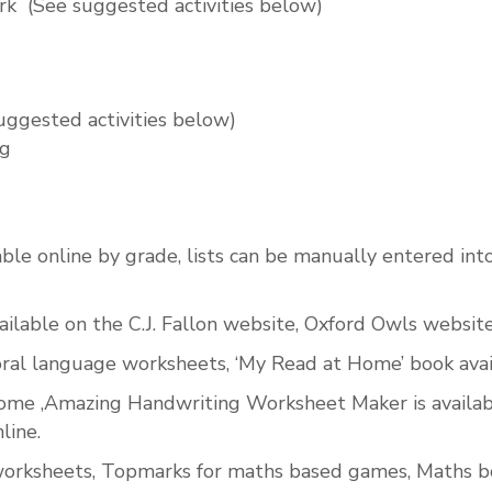
rk
(See suggested activities below)
uggested activities below)
ng
ilable online by grade, lists can be manually entered int
lable on the C.J. Fallon website, Oxford Owls website 
 oral language worksheets, ‘My Read at Home’ book avai
 home ,Amazing Handwriting Worksheet Maker is availabl
line.
orksheets, Topmarks for maths based games, Maths boo