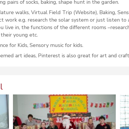
ng pairs of socks, baking, shape hunt in the garden.
ature walks, Virtual Field Trip (Website), Baking, Sen
ect work e.g. research the solar system or just listen 
 live in, the functions of the different rooms –research
 their young etc.
e for Kids, Sensory music for kids.
ed art ideas, Pinterest is also great for art and craft
l