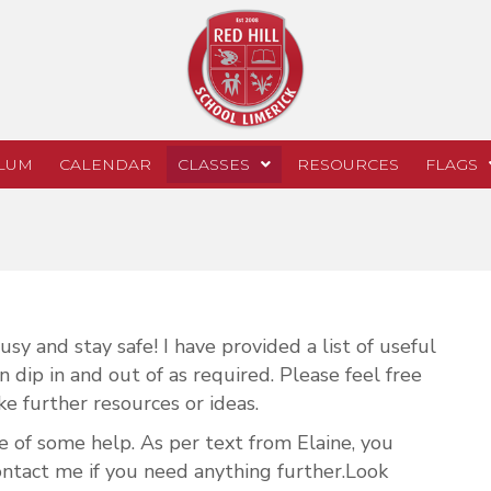
LUM
CALENDAR
CLASSES
RESOURCES
FLAGS
sy and stay safe! I have provided a list of useful
 dip in and out of as required. Please feel free
ke further resources or ideas.
e of some help. As per text from Elaine, you
ontact me if you need anything further.Look