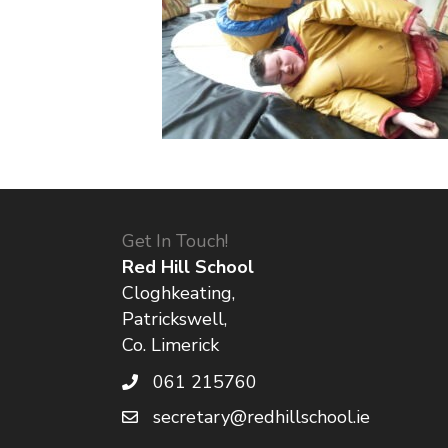
Get In Touch!
Red Hill School
Cloghkeating,
Patrickswell,
Co. Limerick
061 215760
secretary@redhillschool.ie