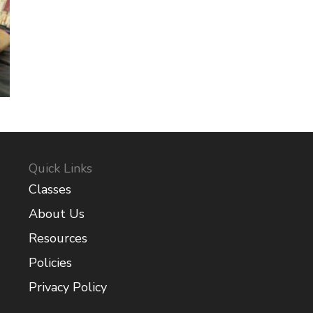
Quick Links
Classes
About Us
Resources
Policies
Privacy Policy