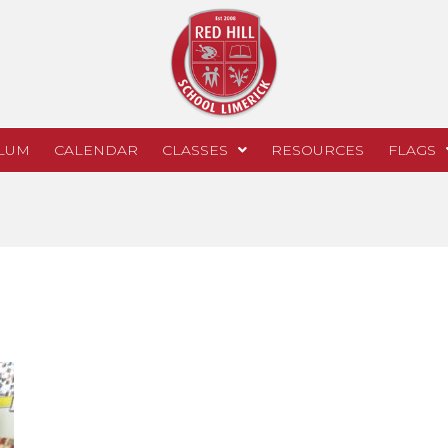
LUM
CALENDAR
CLASSES
RESOURCES
FLAGS