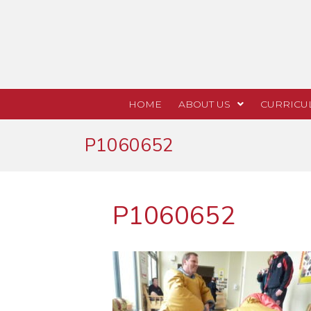
HOME
ABOUT US
CURRICU
P1060652
P1060652