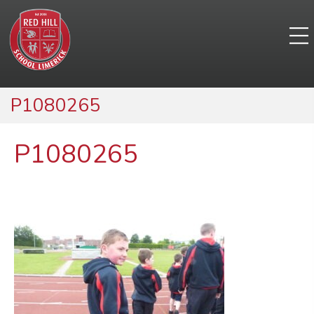
P1080265
P1080265