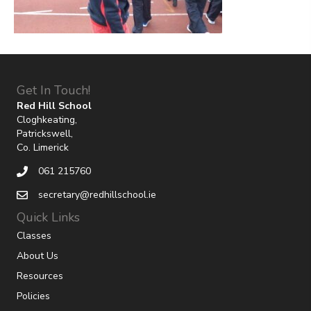
Get In Touch!
Red Hill School
Cloghkeating,
Patrickswell,
Co. Limerick
061 215760
secretary@redhillschool.ie
Quick Links
Classes
About Us
Resources
Policies