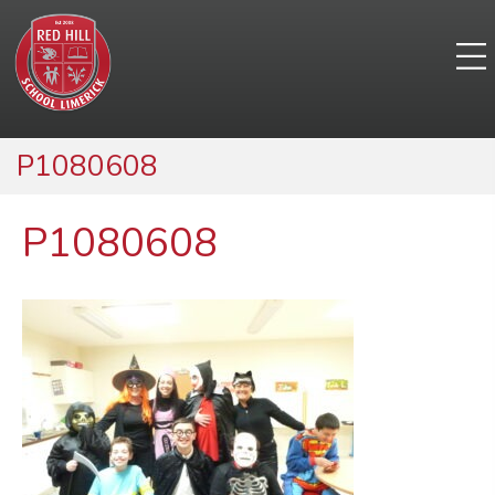
P1080608
P1080608