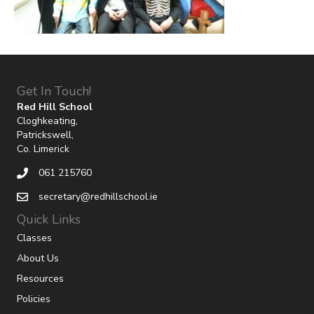
Get In Touch!
Red Hill School
Cloghkeating,
Patrickswell,
Co. Limerick
061 215760
secretary@redhillschool.ie
Quick Links
Classes
About Us
Resources
Policies