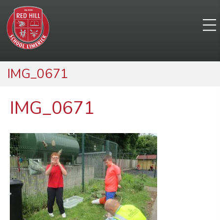
IMG_0671
IMG_0671