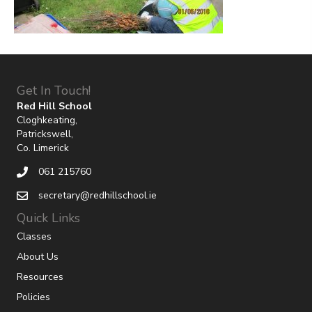
Get In Touch!
Red Hill School
Cloghkeating,
Patrickswell,
Co. Limerick
061 215760
secretary@redhillschool.ie
Quick Links
Classes
About Us
Resources
Policies