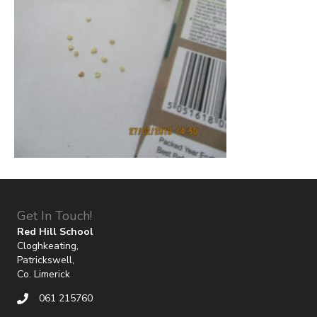
Get In Touch!
Red Hill School
Cloghkeating,
Patrickswell,
Co. Limerick
061 215760