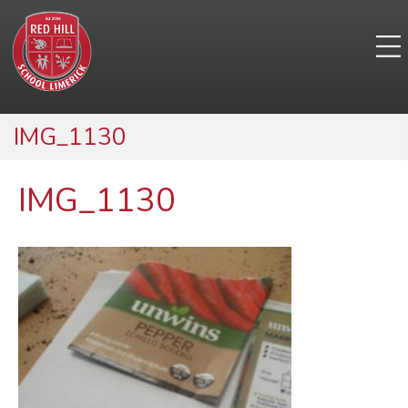
IMG_1130
IMG_1130