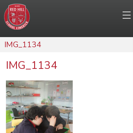
IMG_1134
IMG_1134