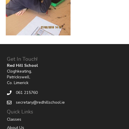
Get In Touch!
Red Hill School
Cloghkeating,
Patrickswell,
Co. Limerick
061 215760
secretary@redhillschool.ie
Quick Links
Classes
About Us