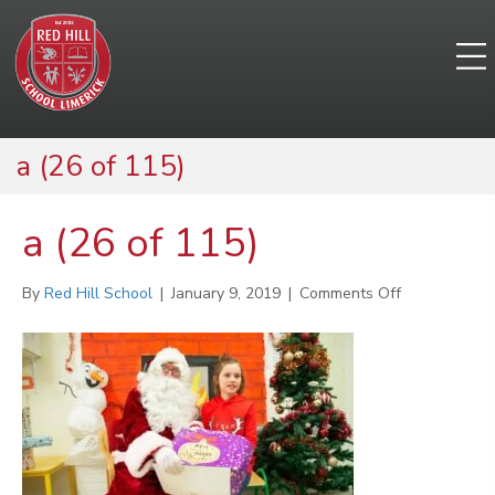
a (26 of 115)
a (26 of 115)
on
By
Red Hill School
|
January 9, 2019
|
Comments Off
a
(26
of
115)