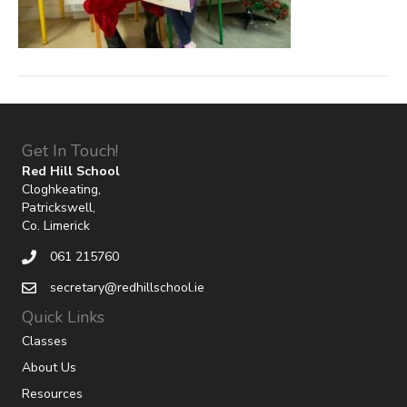
Get In Touch!
Red Hill School
Cloghkeating,
Patrickswell,
Co. Limerick
061 215760
secretary@redhillschool.ie
Quick Links
Classes
About Us
Resources