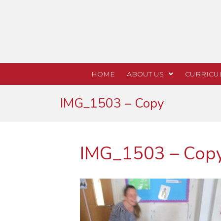
HOME
ABOUT US
CURRICU
IMG_1503 – Copy
IMG_1503 – Cop