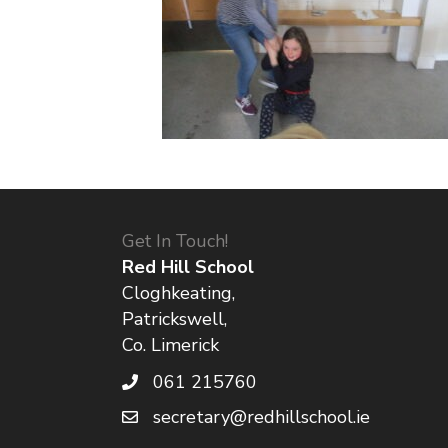
Get In Touch!
Red Hill School
Cloghkeating,
Patrickswell,
Co. Limerick
061 215760
secretary@redhillschool.ie