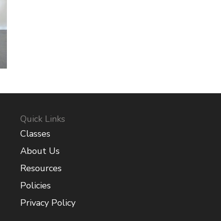
Quick Links
Classes
About Us
Resources
Policies
Privacy Policy