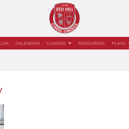
LUM
CALENDAR
CLASSES
RESOURCES
FLAGS
y