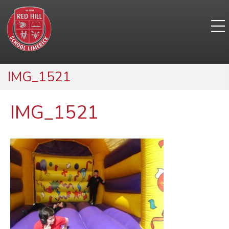
IMG_1521
IMG_1521