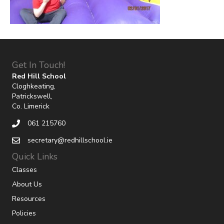
Get In Touch!
Red Hill School
Cloghkeating,
Patrickswell,
Co. Limerick
061 215760
secretary@redhillschool.ie
Quick Links
Classes
About Us
Resources
Policies