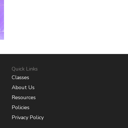
Quick Links
Classes
About Us
Resources
Policies
Privacy Policy