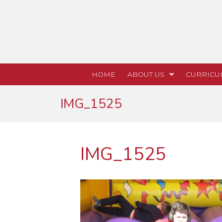
HOME
ABOUT US
CURRICU
IMG_1525
IMG_1525