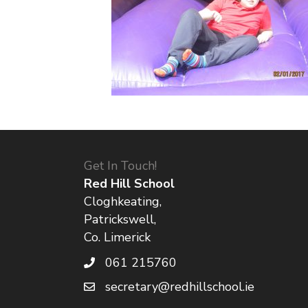
Get In Touch!
Red Hill School
Cloghkeating,
Patrickswell,
Co. Limerick
061 215760
secretary@redhillschool.ie