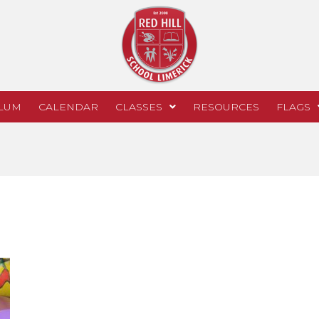
LUM
CALENDAR
CLASSES
RESOURCES
FLAGS