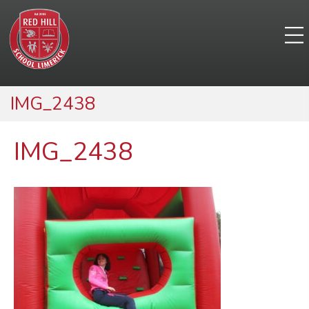
IMG_2438
IMG_2438