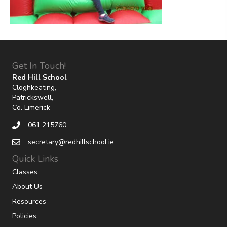
Get In Touch!
Red Hill School
Cloghkeating,
Patrickswell,
Co. Limerick
061 215760
secretary@redhillschool.ie
Quick Links
Classes
About Us
Resources
Policies