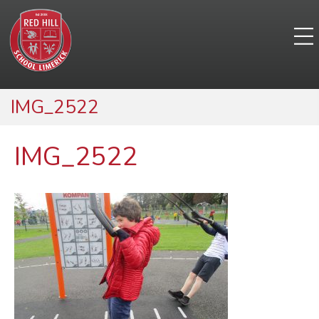
IMG_2522
IMG_2522