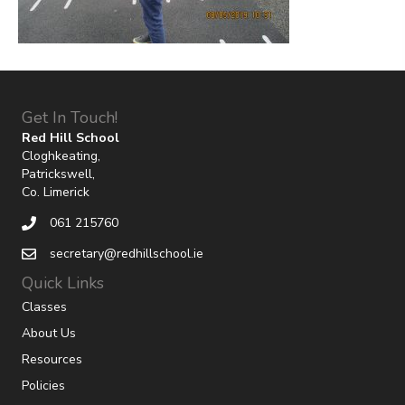
Get In Touch!
Red Hill School
Cloghkeating,
Patrickswell,
Co. Limerick
061 215760
secretary@redhillschool.ie
Quick Links
Classes
About Us
Resources
Policies