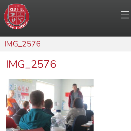
IMG_2576
IMG_2576