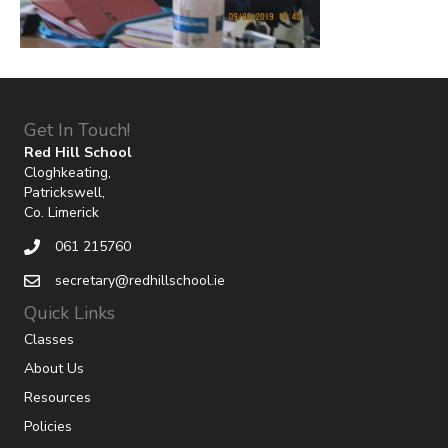
Get In Touch!
Red Hill School
Cloghkeating,
Patrickswell,
Co. Limerick
061 215760
secretary@redhillschool.ie
Quick Links
Classes
About Us
Resources
Policies