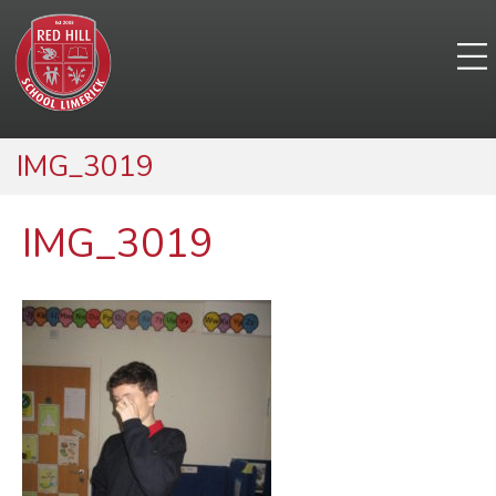
IMG_3019
IMG_3019