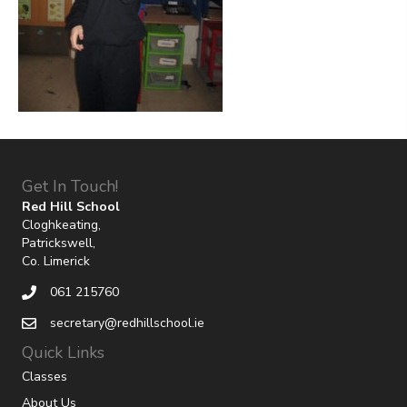
Get In Touch!
Red Hill School
Cloghkeating,
Patrickswell,
Co. Limerick
061 215760
secretary@redhillschool.ie
Quick Links
Classes
About Us