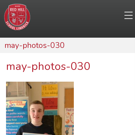
may-photos-030
may-photos-030