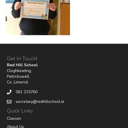
Get In Touch!
Red Hill School
Cloghkeating,
Patrickswell,
Co. Limerick
061 215760
secretary@redhillschool.ie
Quick Links
Classes
About Us