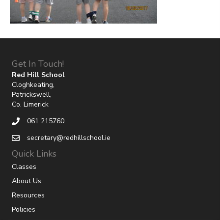
Get In Touch!
Red Hill School
Cloghkeating,
Patrickswell,
Co. Limerick
061 215760
secretary@redhillschool.ie
Quick Links
Classes
About Us
Resources
Policies