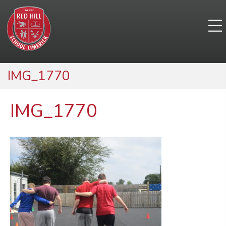
IMG_1770
IMG_1770