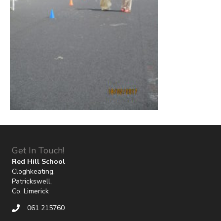
Get In Touch!
Red Hill School
Cloghkeating,
Patrickswell,
Co. Limerick
061 215760