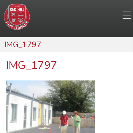
IMG_1797
IMG_1797