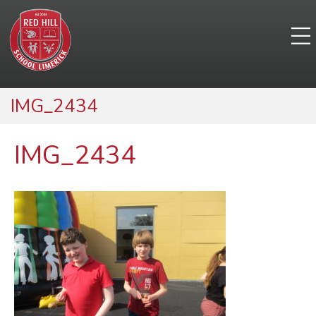
IMG_2434
IMG_2434