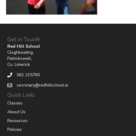
Get In Touch!
Red Hill School
Cloghkeating,
Patrickswell,
Co. Limerick
061 215760
secretary@redhillschool.ie
Quick Links
Classes
About Us
Resources
Policies