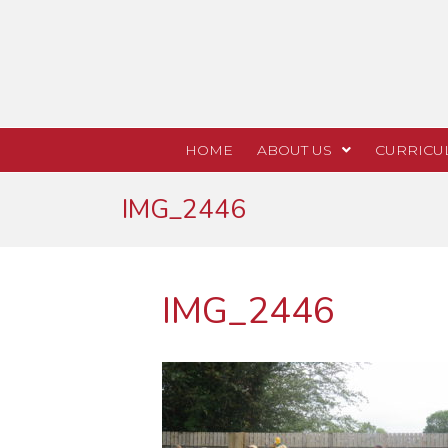
HOME
ABOUT US
CURRICU
IMG_2446
IMG_2446