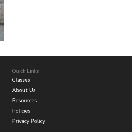
Quick Links
Classes
About Us
Resources
Policies
Privacy Policy