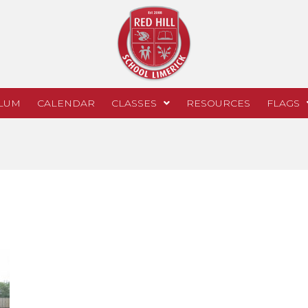
LUM
CALENDAR
CLASSES
RESOURCES
FLAGS