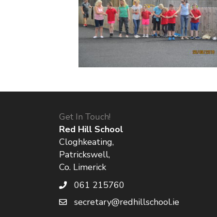
Get In Touch!
Red Hill School
Cloghkeating,
Patrickswell,
Co. Limerick
061 215760
secretary@redhillschool.ie