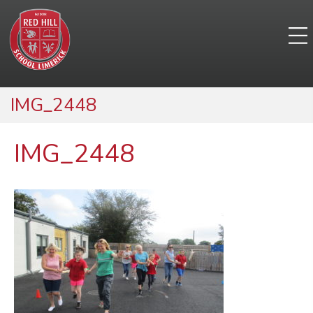
IMG_2448
IMG_2448