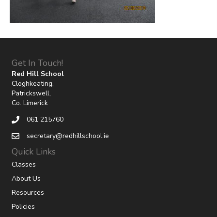
Get In Touch!
Red Hill School
Cloghkeating,
Patrickswell,
Co. Limerick
061 215760
secretary@redhillschool.ie
Quick Links
Classes
About Us
Resources
Policies