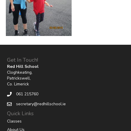
Get In Touch!
Red Hill School
Cloghkeating,
Patrickswell,
Co. Limerick
061 215760
secretary@redhillschool.ie
Quick Links
Classes
About Us