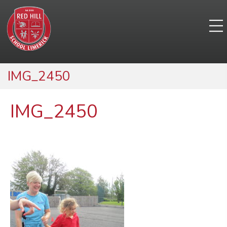
IMG_2450
IMG_2450