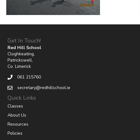
Get In Touch!
Red Hill School
Cloghkeating,
Patrickswell,
Co. Limerick
061 215760
secretary@redhillschool.ie
Quick Links
Classes
About Us
Resources
Policies