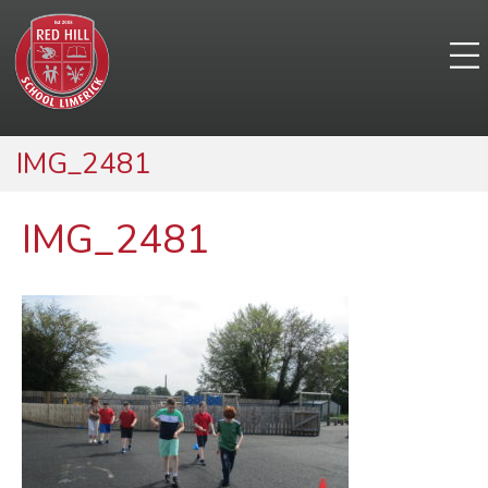
IMG_2481
IMG_2481