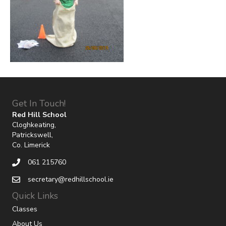
Get In Touch!
Red Hill School
Cloghkeating,
Patrickswell,
Co. Limerick
061 215760
secretary@redhillschool.ie
Quick Links
Classes
About Us