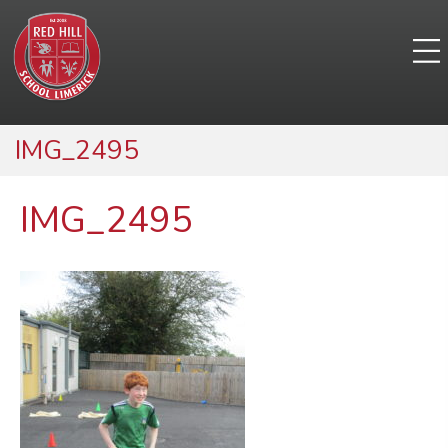
IMG_2495
IMG_2495