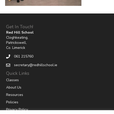
Get In Touch!
Red Hill School
Cloghkeating,
Patrickswell,
Co. Limerick
061 215760
secretary@redhillschool.ie
Quick Links
Classes
About Us
Resources
Policies
Privacy Policy