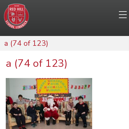
a (74 of 123)
a (74 of 123)