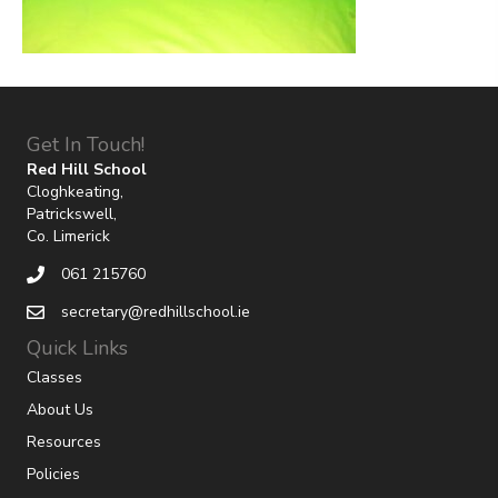
Get In Touch!
Red Hill School
Cloghkeating,
Patrickswell,
Co. Limerick
061 215760
secretary@redhillschool.ie
Quick Links
Classes
About Us
Resources
Policies