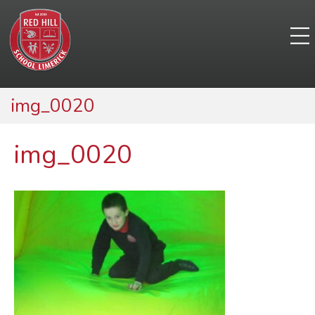
img_0020
img_0020