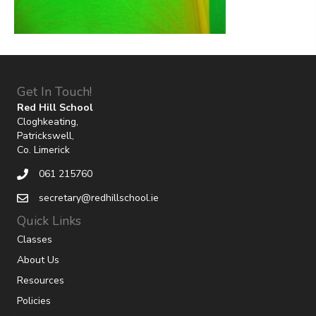
Get In Touch!
Red Hill School
Cloghkeating,
Patrickswell,
Co. Limerick
061 215760
secretary@redhillschool.ie
Quick Links
Classes
About Us
Resources
Policies