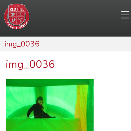
img_0036
img_0036