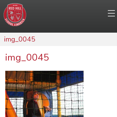
img_0045
img_0045