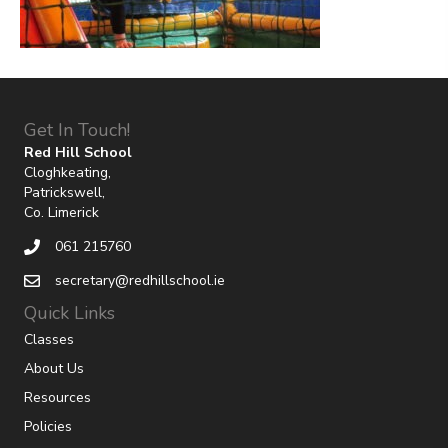
Get In Touch!
Red Hill School
Cloghkeating,
Patrickswell,
Co. Limerick
061 215760
secretary@redhillschool.ie
Quick Links
Classes
About Us
Resources
Policies