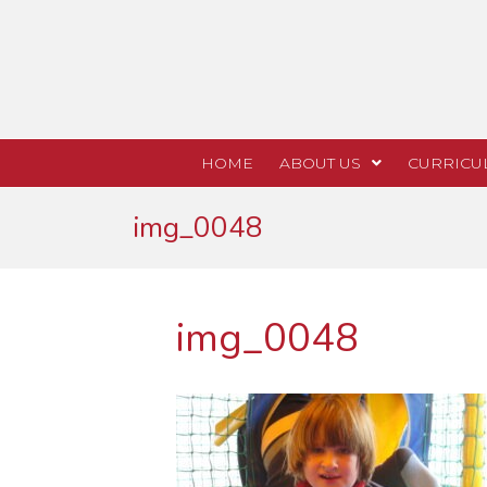
HOME
ABOUT US
CURRICU
img_0048
img_0048