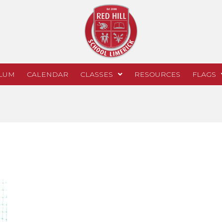
LUM
CALENDAR
CLASSES
RESOURCES
FLAGS