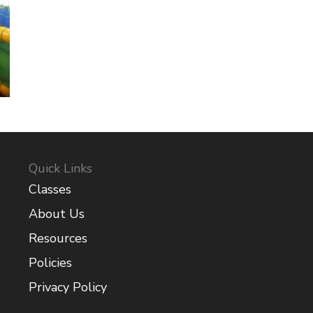
Quick Links
Classes
About Us
Resources
Policies
Privacy Policy