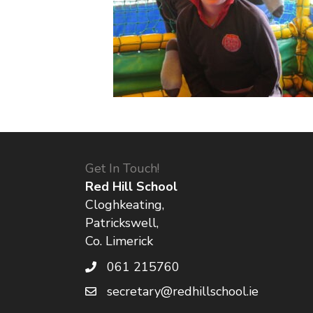
Get In Touch!
Red Hill School
Cloghkeating,
Patrickswell,
Co. Limerick
061 215760
secretary@redhillschool.ie