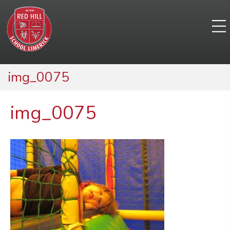
img_0075
img_0075