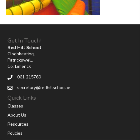
Get In Touch!
Red Hill School
Cloghkeating,
Patrickswell,
Co. Limerick
061 215760
secretary@redhillschool.ie
Quick Links
Classes
About Us
Resources
Policies