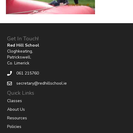
Get In Touch!
Red Hill School
Cloghkeating,
Patrickswell,
Co. Limerick
061 215760
secretary@redhillschool.ie
Quick Links
Classes
About Us
Resources
Policies