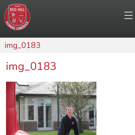
img_0183
img_0183