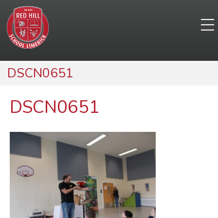
DSCN0651
DSCN0651