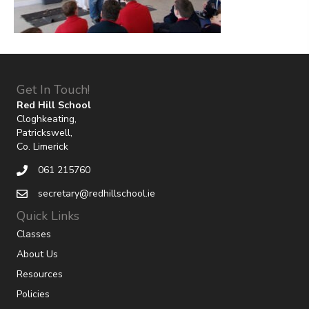
Get In Touch!
Red Hill School
Cloghkeating,
Patrickswell,
Co. Limerick
061 215760
secretary@redhillschool.ie
Quick Links
Classes
About Us
Resources
Policies