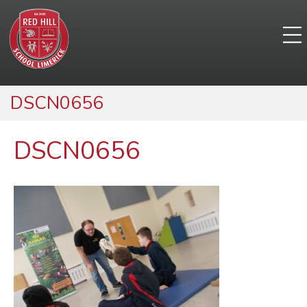
DSCN0656
DSCN0656