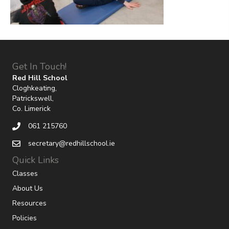
Get In Touch!
Red Hill School
Cloghkeating,
Patrickswell,
Co. Limerick
061 215760
secretary@redhillschool.ie
Quick Links
Classes
About Us
Resources
Policies