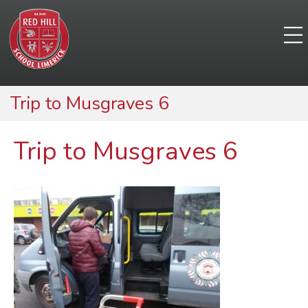
Trip to Musgraves 6
Trip to Musgraves 6