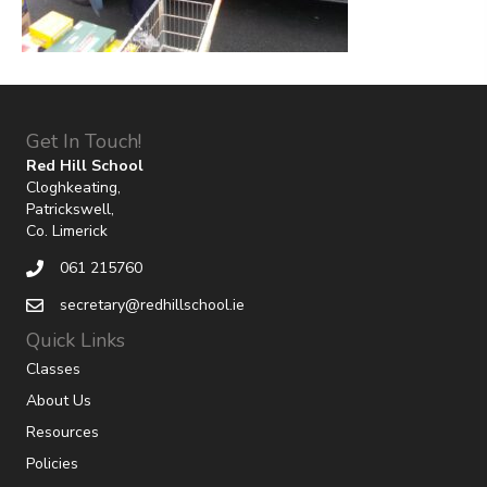
Get In Touch!
Red Hill School
Cloghkeating,
Patrickswell,
Co. Limerick
061 215760
secretary@redhillschool.ie
Quick Links
Classes
About Us
Resources
Policies