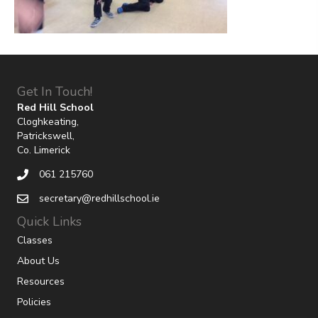
Get In Touch!
Red Hill School
Cloghkeating,
Patrickswell,
Co. Limerick
061 215760
secretary@redhillschool.ie
Quick Links
Classes
About Us
Resources
Policies