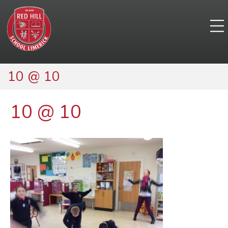
10 @ 10
10 @ 10