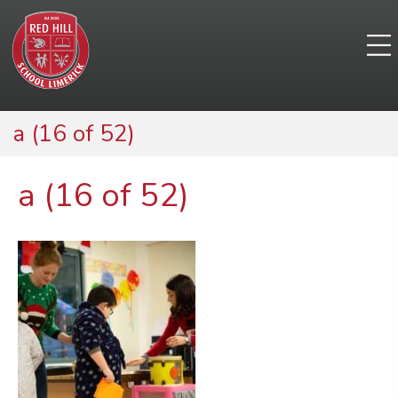
a (16 of 52)
a (16 of 52)