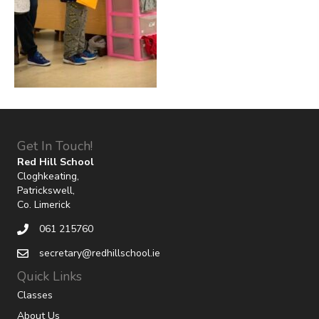
Get In Touch!
Red Hill School
Cloghkeating,
Patrickswell,
Co. Limerick
061 215760
secretary@redhillschool.ie
Quick Links
Classes
About Us