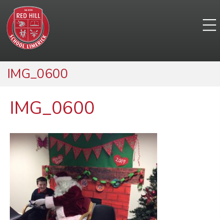
IMG_0600
IMG_0600