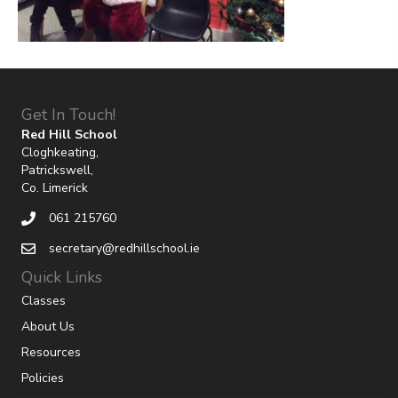
Get In Touch!
Red Hill School
Cloghkeating,
Patrickswell,
Co. Limerick
061 215760
secretary@redhillschool.ie
Quick Links
Classes
About Us
Resources
Policies