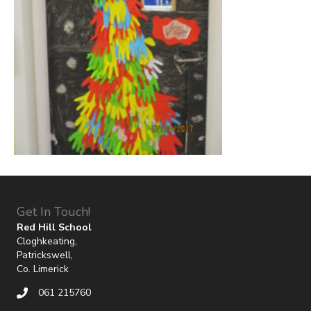
Get In Touch!
Red Hill School
Cloghkeating,
Patrickswell,
Co. Limerick
061 215760