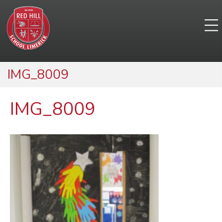
IMG_8009
IMG_8009