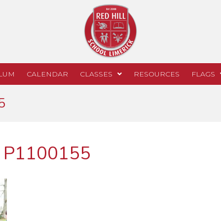
LUM
CALENDAR
CLASSES
RESOURCES
FLAGS
5
k P1100155