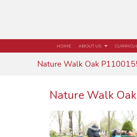
HOME
ABOUT US
CURRICU
Nature Walk Oak P110015
Nature Walk Oa