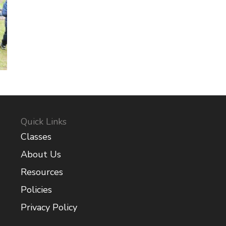
Quick Links
Classes
About Us
Resources
Policies
Privacy Policy