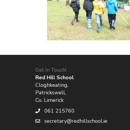
Get In Touch!
Red Hill School
Cloghkeating,
Patrickswell,
Co. Limerick
061 215760
secretary@redhillschool.ie