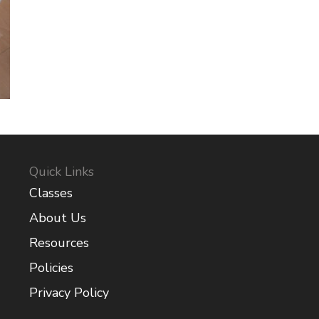
Quick Links
Classes
About Us
Resources
Policies
Privacy Policy