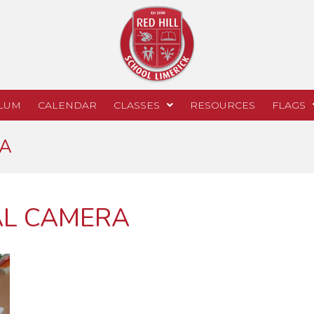
LUM
CALENDAR
CLASSES
RESOURCES
FLAGS
RA
AL CAMERA