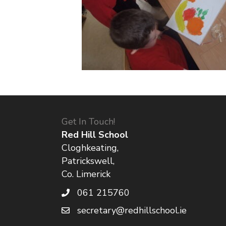
Get In Touch!
Red Hill School
Cloghkeating,
Patrickswell,
Co. Limerick
061 215760
secretary@redhillschool.ie