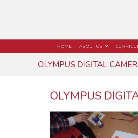
HOME
ABOUT US
CURRICU
OLYMPUS DIGITAL CAME
OLYMPUS DIGIT