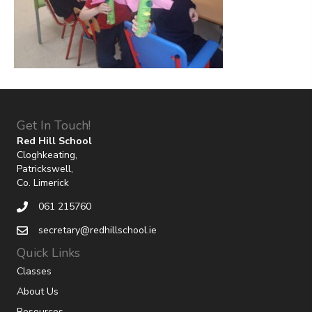
Get In Touch!
Red Hill School
Cloghkeating,
Patrickswell,
Co. Limerick
061 215760
secretary@redhillschool.ie
Quick Links
Classes
About Us
Resources