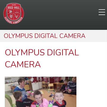
OLYMPUS DIGITAL CAMERA
OLYMPUS DIGITAL
CAMERA