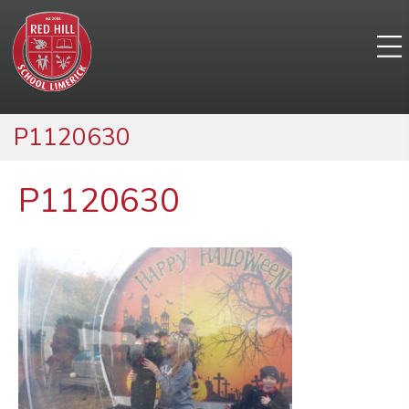
P1120630
P1120630