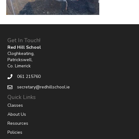
Get In Touch!
Red Hill School
Cloghkeating,
Patrickswell,
Co. Limerick
061 215760
secretary@redhillschool.ie
Quick Links
Classes
About Us
Resources
Policies