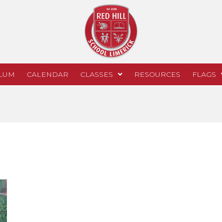
LUM
CALENDAR
CLASSES
RESOURCES
FLAGS