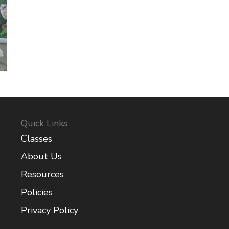
Quick Links
Classes
About Us
Resources
Policies
Privacy Policy