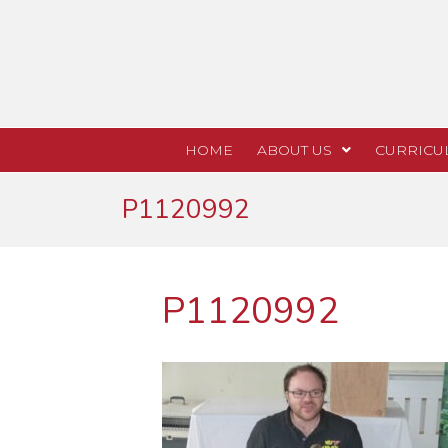
HOME
ABOUT US
CURRICU
P1120992
P1120992