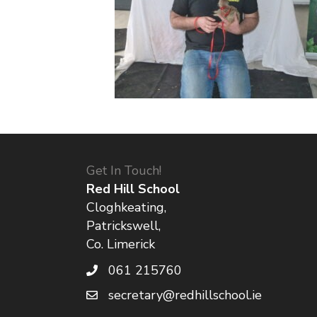
Get In Touch!
Red Hill School
Cloghkeating,
Patrickswell,
Co. Limerick
061 215760
secretary@redhillschool.ie