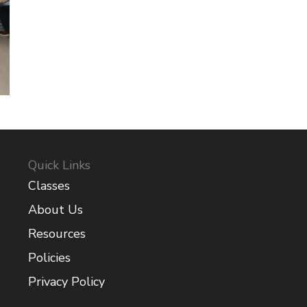
Quick Links
Classes
About Us
Resources
Policies
Privacy Policy