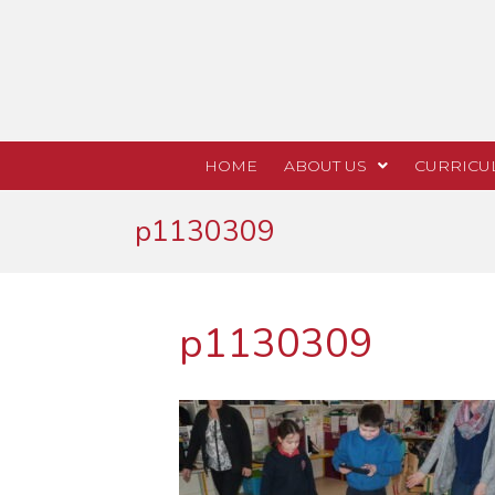
HOME
ABOUT US
CURRICU
p1130309
p1130309