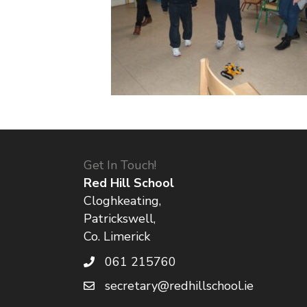
Get In Touch!
Red Hill School
Cloghkeating,
Patrickswell,
Co. Limerick
061 215760
secretary@redhillschool.ie