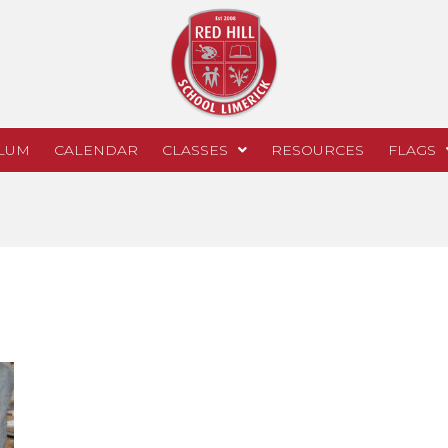
LUM
CALENDAR
CLASSES
RESOURCES
FLAGS