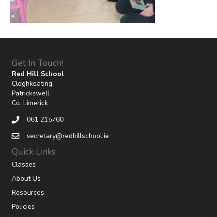
Get In Touch!
Red Hill School
Cloghkeating,
Patrickswell,
Co. Limerick
061 215760
secretary@redhillschool.ie
Quick Links
Classes
About Us
Resources
Policies