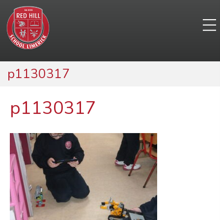
p1130317
p1130317