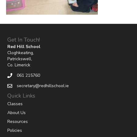
Get In Touch!
Red Hill School
Cloghkeating,
Patrickswell,
Co. Limerick
061 215760
secretary@redhillschool.ie
Quick Links
Classes
About Us
Resources
Policies