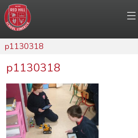
p1130318
p1130318