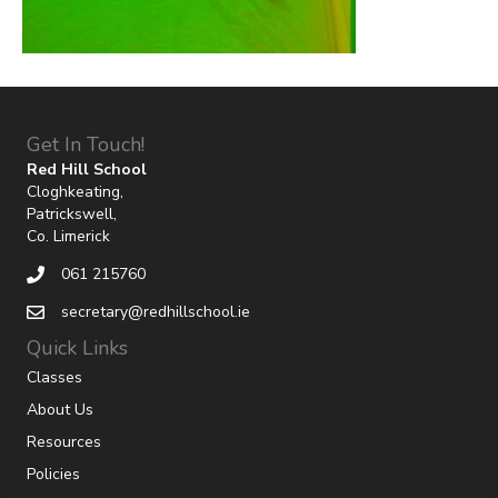
Get In Touch!
Red Hill School
Cloghkeating,
Patrickswell,
Co. Limerick
061 215760
secretary@redhillschool.ie
Quick Links
Classes
About Us
Resources
Policies