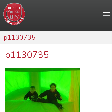
p1130735
p1130735